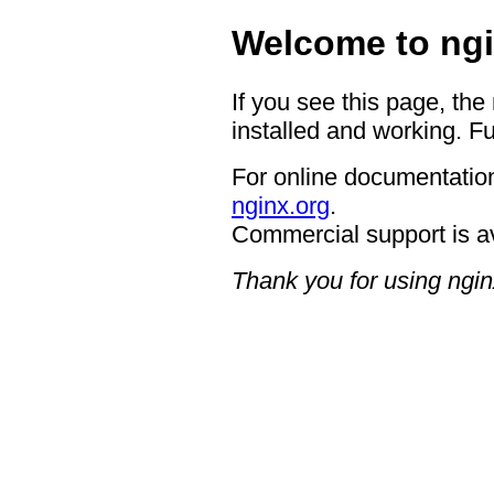
Welcome to ngi
If you see this page, the
installed and working. Fu
For online documentation
nginx.org
.
Commercial support is a
Thank you for using ngin